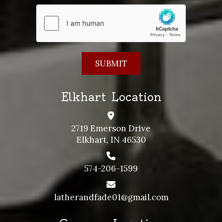
Elkhart Location
2719 Emerson Drive
Elkhart, IN 46530
574-206-1599
latherandfade01@gmail.com