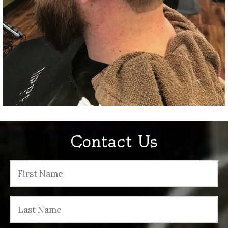
Contact Us