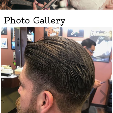
Photo Gallery