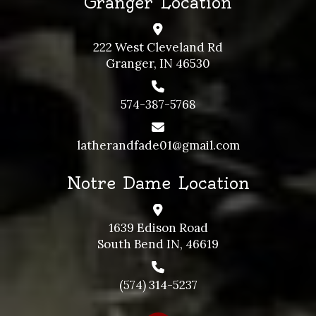
Granger Location
222 West Cleveland Rd
Granger, IN 46530
574-387-5768
latherandfade01@gmail.com
Notre Dame Location
1639 Edison Road
South Bend IN, 46619
(574) 314-5237