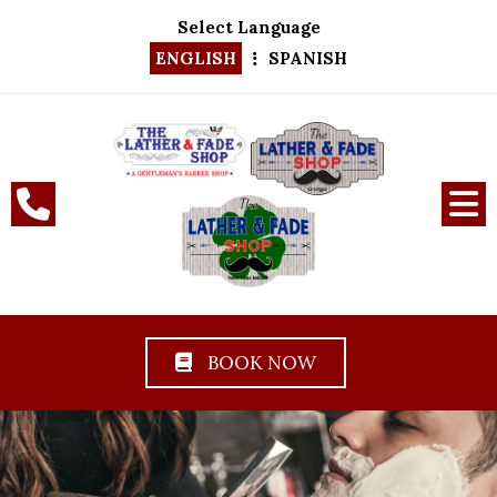
Select Language
ENGLISH
SPANISH
BOOK NOW