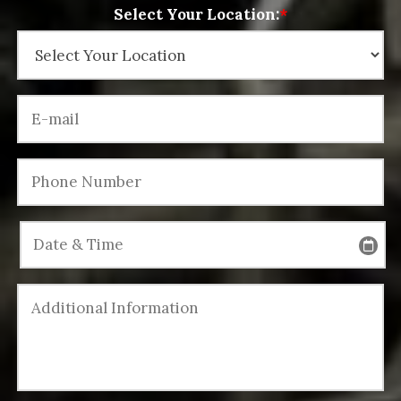
Select Your Location:
*